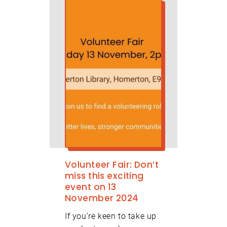
Volunteer Fair: Don’t
miss this exciting
event on 13
November 2024
If you’re keen to take up