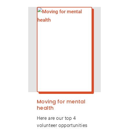
Moving for mental
health
Here are our top 4
volunteer opportunities