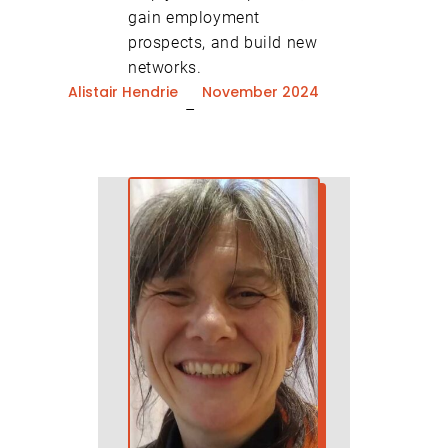
gain employment
prospects, and build new
networks.
Alistair Hendrie
November 2024
–
close