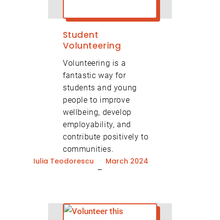
Student
Volunteering
Volunteering is a
fantastic way for
students and young
people to improve
wellbeing, develop
employability, and
contribute positively to
communities.
Iulia Teodorescu
March 2024
–