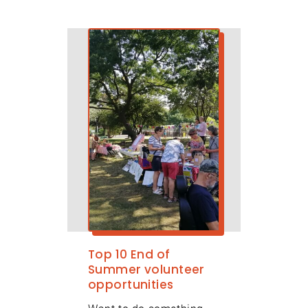
Top 10 End of
Summer volunteer
opportunities