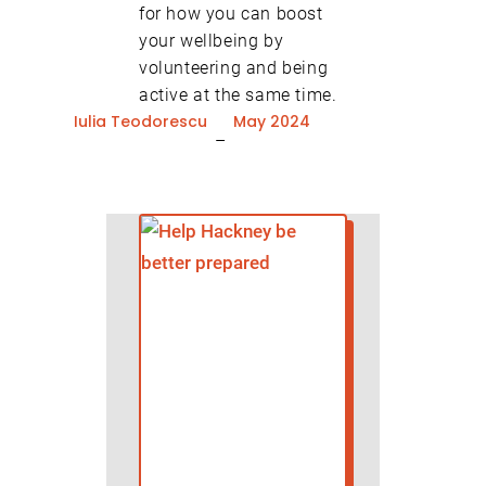
for how you can boost
your wellbeing by
volunteering and being
active at the same time.
Iulia Teodorescu
May 2024
–