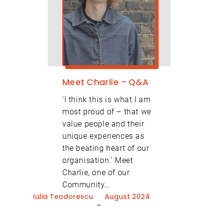
Meet Charlie – Q&A
‘I think this is what I am
most proud of – that we
value people and their
unique experiences as
the beating heart of our
organisation.’ Meet
Charlie, one of our
Community…
Iulia Teodorescu
August 2024
–