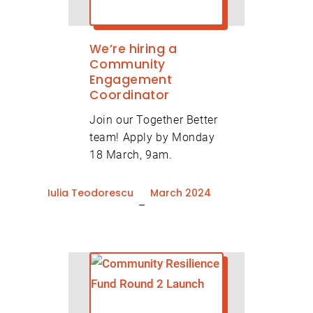
We’re hiring a
Community
Engagement
Coordinator
Join our Together Better
team! Apply by Monday
18 March, 9am.
Iulia Teodorescu
March 2024
–