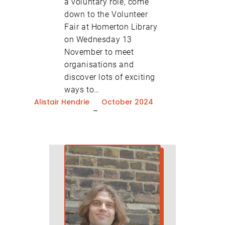
a voluntary role, come
down to the Volunteer
Fair at Homerton Library
on Wednesday 13
November to meet
organisations and
discover lots of exciting
ways to…
Alistair Hendrie
October 2024
–