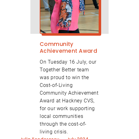
Community
Achievement Award
On Tuesday 16 July, our
Together Better team
was proud to win the
Cost-of-Living
Community Achievement
Award at Hackney CVS,
for our work supporting
local communities
through the cost-of-
living crisis.