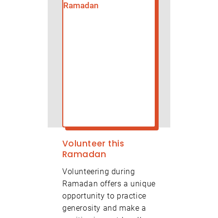
Volunteer this
Ramadan
Volunteering during
Ramadan offers a unique
opportunity to practice
generosity and make a