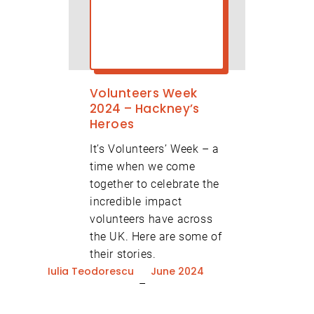
Volunteers Week
2024 – Hackney’s
Heroes
It’s Volunteers’ Week – a
time when we come
together to celebrate the
incredible impact
volunteers have across
the UK. Here are some of
their stories.
Iulia Teodorescu
June 2024
–