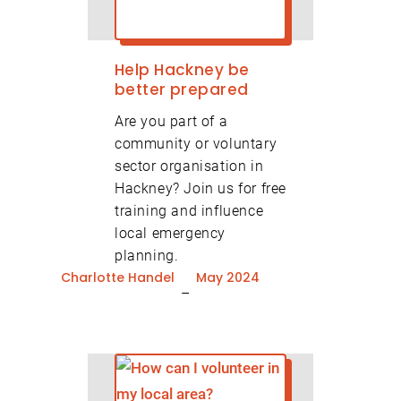
Help Hackney be
better prepared
Are you part of a
community or voluntary
sector organisation in
Hackney? Join us for free
training and influence
Volunteer Newsletter
local emergency
planning.
Organisation
Signup
Charlotte Handel
May 2024
–
Newsletter Signup
Email
(Required)
Email
(Required)