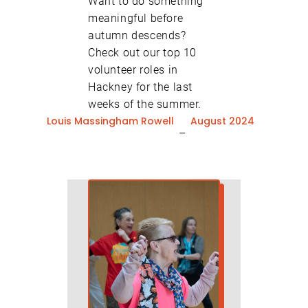
Want to do something
meaningful before
autumn descends?
Check out our top 10
volunteer roles in
Hackney for the last
weeks of the summer.
Louis Massingham Rowell
August 2024
–