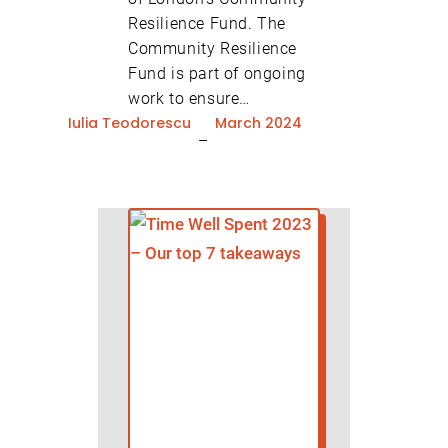
Resilience Fund. The
Community Resilience
Fund is part of ongoing
work to ensure…
Iulia Teodorescu
March 2024
–