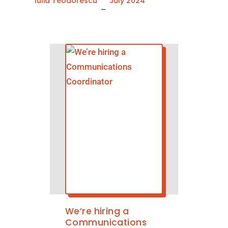
Iulia Teodorescu
July 2024
–
We’re hiring a
Communications