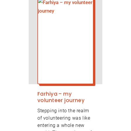
Farhiya – my
volunteer journey
Stepping into the realm
of volunteering was like
entering a whole new