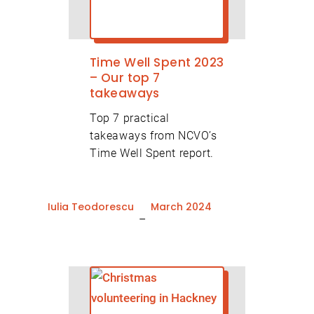
Time Well Spent 2023
– Our top 7
takeaways
Top 7 practical
takeaways from NCVO’s
Time Well Spent report.
Iulia Teodorescu
March 2024
–