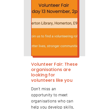
Volunteer Fair: These
organisations are
looking for
volunteers like you
Don’t miss an
opportunity to meet
organisations who can
help you develop skills,