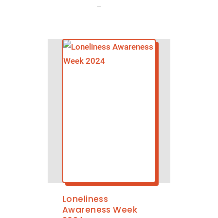
–
Loneliness
Awareness Week