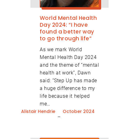
World Mental Health
Day 2024: “I have
found a better way
to go through life”
As we mark World
Mental Health Day 2024
and the theme of “mental
health at work”, Dawn
Volunteer Newsletter Signup
said: “Step Up has made
a huge difference to my
Organisation Newsletter
life because it helped
me…
Signup
Alistair Hendrie
October 2024
–