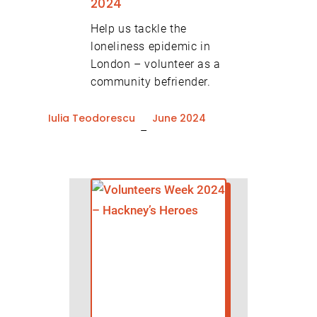
2024
Help us tackle the
loneliness epidemic in
London – volunteer as a
community befriender.
Iulia Teodorescu
June 2024
–