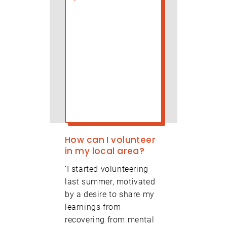
olunteer Centre Hackney will use the information
ou provide on this form to send you updates about
olunteering. We will treat your information with
First Name
espect.
First Name
How can I volunteer
Last Name
in my local area?
‘I started volunteering
last summer, motivated
Post Code
(Required)
by a desire to share my
learnings from
recovering from mental
Organisation