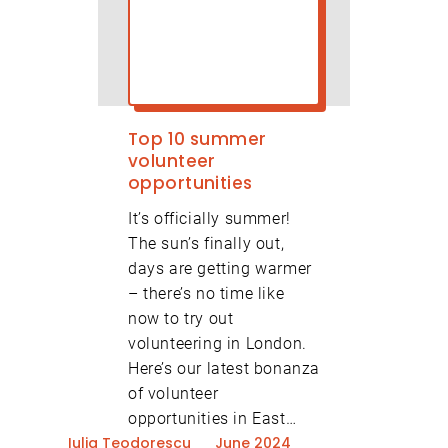
Top 10 summer
volunteer
opportunities
It’s officially summer!
The sun’s finally out,
days are getting warmer
– there’s no time like
now to try out
volunteering in London.
Here’s our latest bonanza
of volunteer
opportunities in East…
Iulia Teodorescu
June 2024