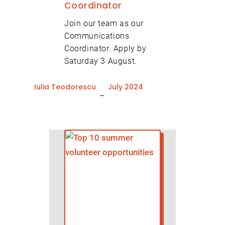
Coordinator
Join our team as our
Communications
Coordinator. Apply by
Saturday 3 August.
Iulia Teodorescu
July 2024
–