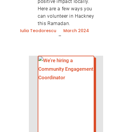
positive impact locally.
Here are a few ways you
can volunteer in Hackney
this Ramadan.
Iulia Teodorescu
March 2024
–