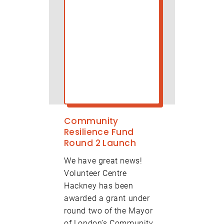
Community
Resilience Fund
Round 2 Launch
We have great news!
Volunteer Centre
Hackney has been
awarded a grant under
round two of the Mayor
of London’s Community