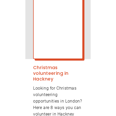
Christmas
volunteering in
Hackney
Looking for Christmas
volunteering
opportunities in London?
Here are 8 ways you can
volunteer in Hackney