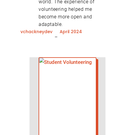
world. The experience of
volunteering helped me
become more open and
adaptable.
vchackneydev
April 2024
–